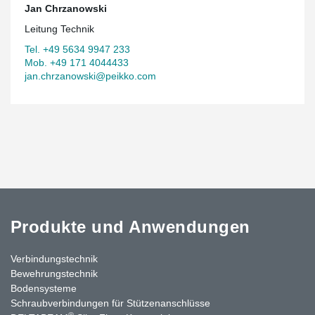
Jan Chrzanowski
Leitung Technik
Tel. +49 5634 9947 233
Mob. +49 171 4044433
jan.chrzanowski@peikko.com
Produkte und Anwendungen
Verbindungstechnik
Bewehrungstechnik
Bodensysteme
Schraubverbindungen für Stützenanschlüsse
®