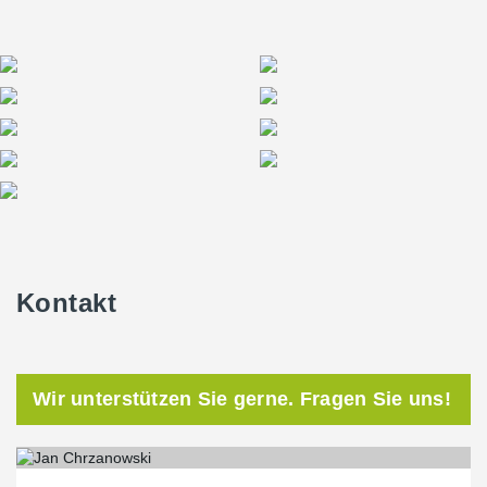
Kontakt
Wir unterstützen Sie gerne. Fragen Sie uns!