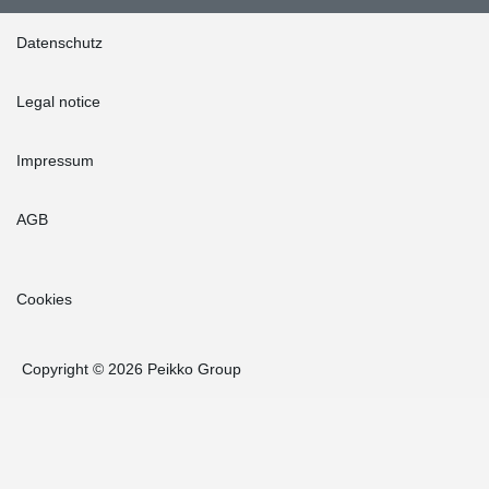
Datenschutz
Legal notice
Impressum
AGB
Cookies
Copyright © 2026 Peikko Group