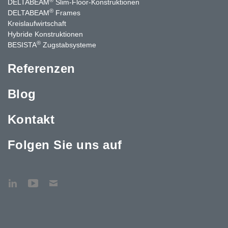
DELTABEAM
Slim-Floor-Konstruktionen
®
DELTABEAM
Frames
Kreislaufwirtschaft
Hybride Konstruktionen
®
BESISTA
Zugstabsysteme
Referenzen
Blog
Kontakt
Folgen Sie uns auf