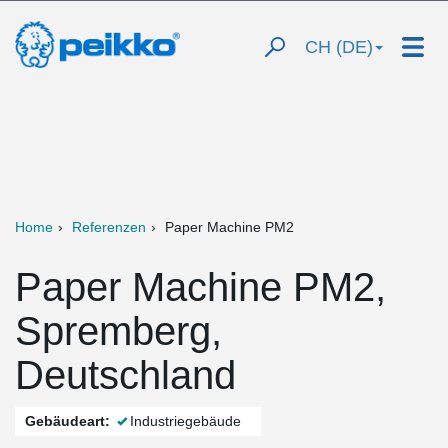
CH (DE)
Home
Referenzen
Paper Machine PM2
Paper Machine PM2,
Spremberg,
Deutschland
Gebäudeart:
Industriegebäude