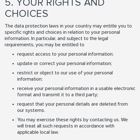
5. YOUR RIGHTS AND
CHOICES
The data protection laws in your country may entitle you to
specific rights and choices in relation to your personal
information. In particular, and subject to the legal
requirements, you may be entitled to
request access to your personal information;
update or correct your personal information;
restrict or object to our use of your personal
information;
receive your personal information in a usable electronic
format and transmit it to a third party;
request that your personal details are deleted from
our systems.
You may exercise these rights by contacting us. We
will treat all such requests in accordance with
applicable local law.