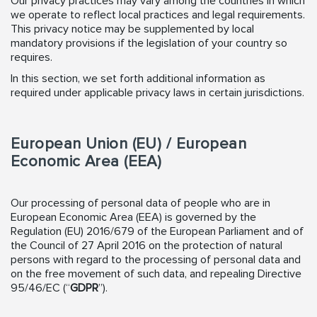
Our privacy practices may vary among the countries in which
we operate to reflect local practices and legal requirements.
This privacy notice may be supplemented by local
mandatory provisions if the legislation of your country so
requires.
In this section, we set forth additional information as
required under applicable privacy laws in certain jurisdictions.
European Union (EU) / European
Economic Area (EEA)
Our processing of personal data of people who are in
European Economic Area (EEA) is governed by the
Regulation (EU) 2016/679 of the European Parliament and of
the Council of 27 April 2016 on the protection of natural
persons with regard to the processing of personal data and
on the free movement of such data, and repealing Directive
95/46/EC (“
GDPR
”).