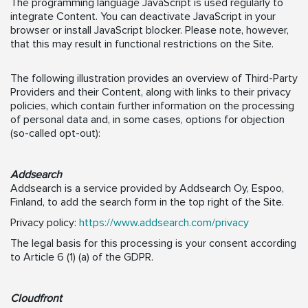
The programming language JavaScript is used regularly to
integrate Content. You can deactivate JavaScript in your
browser or install JavaScript blocker. Please note, however,
that this may result in functional restrictions on the Site.
The following illustration provides an overview of Third-Party
Providers and their Content, along with links to their privacy
policies, which contain further information on the processing
of personal data and, in some cases, options for objection
(so-called opt-out):
Addsearch
Addsearch is a service provided by Addsearch Oy, Espoo,
Finland, to add the search form in the top right of the Site.
Privacy policy:
https://www.addsearch.com/privacy
The legal basis for this processing is your consent according
to Article 6 (1) (a) of the GDPR.
Cloudfront