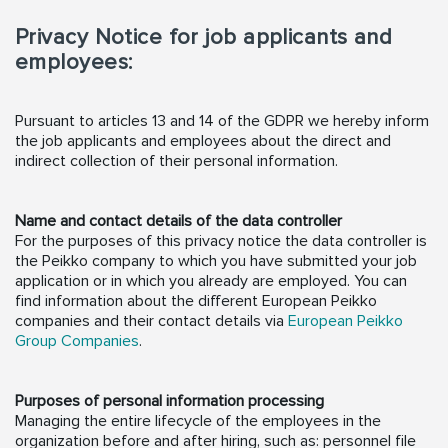
Privacy Notice for job applicants and
employees:
Pursuant to articles 13 and 14 of the GDPR we hereby inform
the job applicants and employees about the direct and
indirect collection of their personal information.
Name and contact details of the data controller
For the purposes of this privacy notice the data controller is
the Peikko company to which you have submitted your job
application or in which you already are employed. You can
find information about the different European Peikko
companies and their contact details via
European Peikko
Group Companies
.
Purposes of personal information processing
Managing the entire lifecycle of the employees in the
organization before and after hiring, such as: personnel file