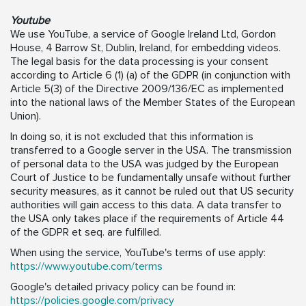
Youtube
We use YouTube, a service of Google Ireland Ltd, Gordon
House, 4 Barrow St, Dublin, Ireland, for embedding videos.
The legal basis for the data processing is your consent
according to Article 6 (1) (a) of the GDPR (in conjunction with
Article 5(3) of the Directive 2009/136/EC as implemented
into the national laws of the Member States of the European
Union).
In doing so, it is not excluded that this information is
transferred to a Google server in the USA. The transmission
of personal data to the USA was judged by the European
Court of Justice to be fundamentally unsafe without further
security measures, as it cannot be ruled out that US security
authorities will gain access to this data. A data transfer to
the USA only takes place if the requirements of Article 44
of the GDPR et seq. are fulfilled.
When using the service, YouTube's terms of use apply:
https://www.youtube.com/terms
Google's detailed privacy policy can be found in:
https://policies.google.com/privacy