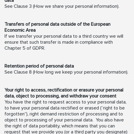
data
See Clause 3 (How we share your personal information).
Transfers of personal data outside of the European
Economic Area
If we transfer your personal data to a third country we will
ensure that such transfer is made in compliance with
Chapter 5 of GDPR.
Retention period of personal data
See Clause 8 (How long we keep your personal information).
Your right to access, rectification or erasure your personal
data, object to processing, and withdraw your consent
You have the right to request access to your personal data,
to have your personal data rectified or erased (“right to be
forgotten”), right demand restriction of processing and to
object to processing of your personal data. You also have
the right of data portability, which means that you can
request that we provide you (or a third party you designate)