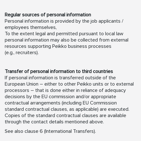
Regular sources of personal information
Personal information is provided by the job applicants /
employees themselves,
To the extent legal and permitted pursuant to local law
personal information may also be collected from external
resources supporting Peikko business processes
(e.g., recruiters).
Transfer of personal information to third countries
If personal information is transferred outside of the
European Union – either to other Peikko units or to external
processors – that is done either in reliance of adequacy
decisions by the EU commission and/or appropriate
contractual arrangements (including EU Commission
standard contractual clauses, as applicable) are executed.
Copies of the standard contractual clauses are available
through the contact details mentioned above.
See also clause 6 (International Transfers).