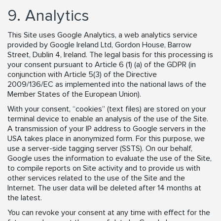
9. Analytics
This Site uses Google Analytics, a web analytics service
provided by Google Ireland Ltd, Gordon House, Barrow
Street, Dublin 4, Ireland. The legal basis for this processing is
your consent pursuant to Article 6 (1) (a) of the GDPR (in
conjunction with Article 5(3) of the Directive
2009/136/EC as implemented into the national laws of the
Member States of the European Union).
With your consent, “cookies” (text files) are stored on your
terminal device to enable an analysis of the use of the Site.
A transmission of your IP address to Google servers in the
USA takes place in anonymized form. For this purpose, we
use a server-side tagging server (SSTS). On our behalf,
Google uses the information to evaluate the use of the Site,
to compile reports on Site activity and to provide us with
other services related to the use of the Site and the
Internet. The user data will be deleted after 14 months at
the latest.
You can revoke your consent at any time with effect for the