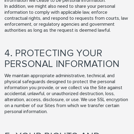
information will cease to be personal information.
In addition, we might also need to share your personal
information to comply with applicable law, enforce
contractual rights, and respond to requests from courts, law
enforcement, or regulatory agencies and government
authorities as long as the request is deemed lawful.
4. PROTECTING YOUR
PERSONAL INFORMATION
We maintain appropriate administrative, technical, and
physical safeguards designed to protect the personal
information you provide, or we collect via the Site against
accidental, unlawful, or unauthorized destruction, loss,
alteration, access, disclosure, or use. We use SSL encryption
on a number of our Sites from which we transfer certain
personal information.