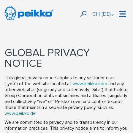
CH (DE)
GLOBAL PRIVACY
NOTICE
This global privacy notice applies to any visitor or user
(“you”) of the website located at
www.peikko.com
and any
other websites (singularly and collectively “Site”) that Peikko
Group Corporation or its subsidiaries and affiliates (singularly
and collectively “we” or “Peikko”) own and control, except
those that maintain a separate privacy policy, such as
www.peikko.de
.
We are committed to privacy and to transparency in our
information practices. This privacy notice aims to inform you