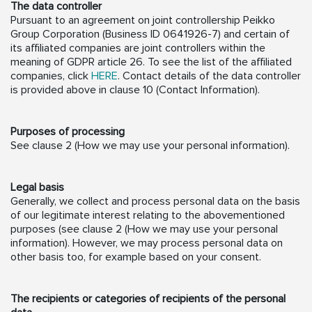
The data controller
Pursuant to an agreement on joint controllership Peikko
Group Corporation (Business ID 0641926-7) and certain of
its affiliated companies are joint controllers within the
meaning of GDPR article 26. To see the list of the affiliated
companies, click
HERE
. Contact details of the data controller
is provided above in clause 10 (Contact Information).
Purposes of processing
See clause 2 (How we may use your personal information).
Legal basis
Generally, we collect and process personal data on the basis
of our legitimate interest relating to the abovementioned
purposes (see clause 2 (How we may use your personal
information). However, we may process personal data on
other basis too, for example based on your consent.
The recipients or categories of recipients of the personal