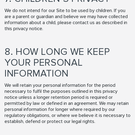
We do not intend for our Site to be used by children. If you
are a parent or guardian and believe we may have collected
information about a child, please contact us as described in
this privacy notice.
8. HOW LONG WE KEEP
YOUR PERSONAL
INFORMATION
We will retain your personal information for the period
necessary to fulfil the purposes outlined in this privacy
notice unless a longer retention period is required or
permitted by law or defined in an agreement. We may retain
personal information for longer where required by our
regulatory obligations, or where we believe it is necessary to
establish, defend or protect our legal rights.