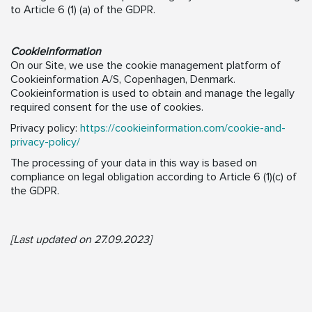
to Article 6 (1) (a) of the GDPR.
Cookieinformation
On our Site, we use the cookie management platform of
Cookieinformation A/S, Copenhagen, Denmark.
Cookieinformation is used to obtain and manage the legally
required consent for the use of cookies.
Privacy policy:
https://cookieinformation.com/cookie-and-
privacy-policy/
The processing of your data in this way is based on
compliance on legal obligation according to Article 6 (1)(c) of
the GDPR.
[Last updated on 27.09.2023]