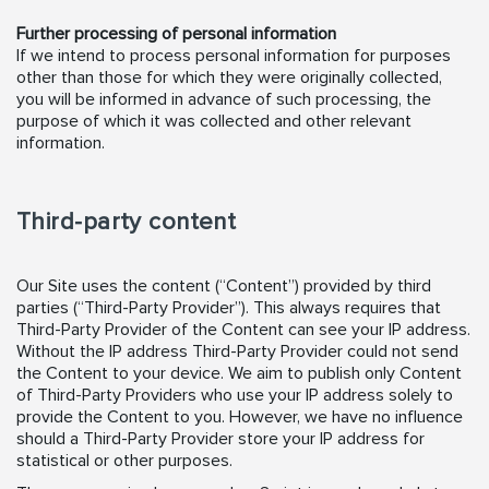
Further processing of personal information
If we intend to process personal information for purposes
other than those for which they were originally collected,
you will be informed in advance of such processing, the
purpose of which it was collected and other relevant
information.
Third-party content
Our Site uses the content (“Content”) provided by third
parties (“Third-Party Provider”). This always requires that
Third-Party Provider of the Content can see your IP address.
Without the IP address Third-Party Provider could not send
the Content to your device. We aim to publish only Content
of Third-Party Providers who use your IP address solely to
provide the Content to you. However, we have no influence
should a Third-Party Provider store your IP address for
statistical or other purposes.