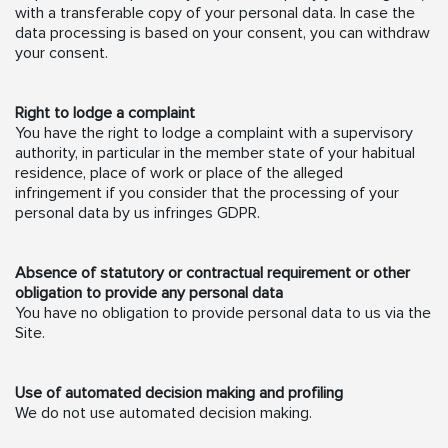
with a transferable copy of your personal data. In case the
data processing is based on your consent, you can withdraw
your consent.
Right to lodge a complaint
You have the right to lodge a complaint with a supervisory
authority, in particular in the member state of your habitual
residence, place of work or place of the alleged
infringement if you consider that the processing of your
personal data by us infringes GDPR.
Absence of statutory or contractual requirement or other
obligation to provide any personal data
You have no obligation to provide personal data to us via the
Site.
Use of automated decision making and profiling
We do not use automated decision making.