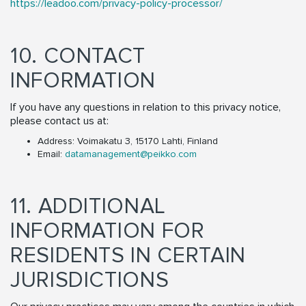
https://leadoo.com/privacy-policy-processor/
10. CONTACT
INFORMATION
If you have any questions in relation to this privacy notice,
please contact us at:
Address: Voimakatu 3, 15170 Lahti, Finland
Email:
datamanagement@peikko.com
11. ADDITIONAL
INFORMATION FOR
RESIDENTS IN CERTAIN
JURISDICTIONS