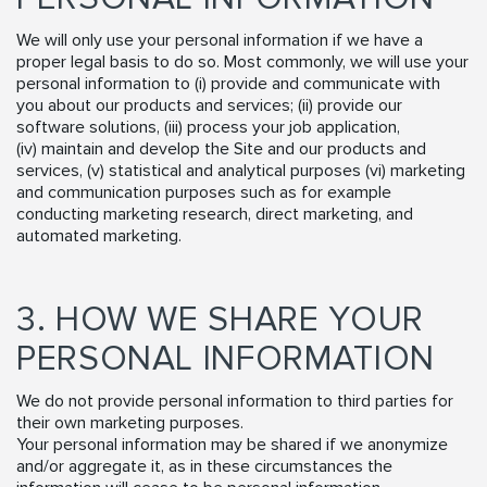
We will only use your personal information if we have a
proper legal basis to do so. Most commonly, we will use your
personal information to (i) provide and communicate with
you about our products and services; (ii) provide our
software solutions, (iii) process your job application,
(iv) maintain and develop the Site and our products and
services, (v) statistical and analytical purposes (vi) marketing
and communication purposes such as for example
conducting marketing research, direct marketing, and
automated marketing.
3. HOW WE SHARE YOUR
PERSONAL INFORMATION
We do not provide personal information to third parties for
their own marketing purposes.
Your personal information may be shared if we anonymize
and/or aggregate it, as in these circumstances the