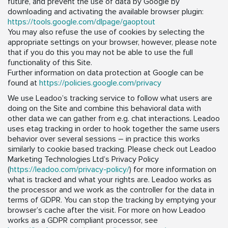
future, and prevent the use of data by Google by
downloading and activating the available browser plugin:
https://tools.google.com/dlpage/gaoptout
You may also refuse the use of cookies by selecting the
appropriate settings on your browser, however, please note
that if you do this you may not be able to use the full
functionality of this Site.
Further information on data protection at Google can be
found at
https://policies.google.com/privacy
We use Leadoo’s tracking service to follow what users are
doing on the Site and combine this behavioral data with
other data we can gather from e.g. chat interactions. Leadoo
uses etag tracking in order to hook together the same users
behavior over several sessions – in practice this works
similarly to cookie based tracking. Please check out Leadoo
Marketing Technologies Ltd’s Privacy Policy
(
https://leadoo.com/privacy-policy/
) for more information on
what is tracked and what your rights are. Leadoo works as
the processor and we work as the controller for the data in
terms of GDPR. You can stop the tracking by emptying your
browser’s cache after the visit. For more on how Leadoo
works as a GDPR compliant processor, see