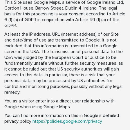
This Site uses Google Maps, a service of Google Ireland Ltd,
Gordon House, Barrow Street, Dublin 4, Ireland. The legal
basis for this processing is your consent according to Article
6 (1) (a) of GDPR in conjunction with Article 49 (1) (a) of the
GDPR.
At least the IP address, URL (internet address) of our Site
and date/time of use are transmitted to Google. It is not
excluded that this information is transmitted to a Google
server in the USA. The transmission of personal data to the
USA was judged by the European Court of Justice to be
fundamentally unsafe without further security measures, as
it cannot be ruled out that US security authorities will gain
access to this data. In particular, there is a risk that your
personal data may be processed by US authorities for
control and monitoring purposes, possibly without any legal
remedy.
You as a visitor enter into a direct user relationship with
Google when using Google Maps.
You can find more information on this in Google’s detailed
privacy policy
https://policies.google.com/privacy