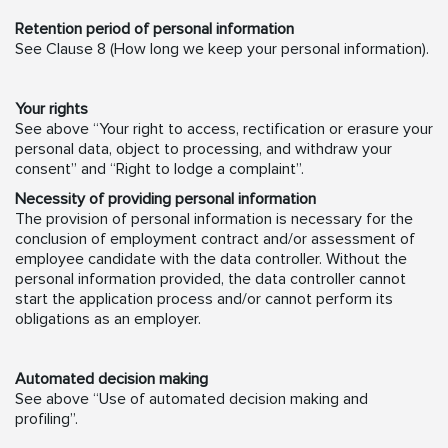
Retention period of personal information
See Clause 8 (How long we keep your personal information).
Your rights
See above “Your right to access, rectification or erasure your
personal data, object to processing, and withdraw your
consent” and “Right to lodge a complaint”.
Necessity of providing personal information
The provision of personal information is necessary for the
conclusion of employment contract and/or assessment of
employee candidate with the data controller. Without the
personal information provided, the data controller cannot
start the application process and/or cannot perform its
obligations as an employer.
Automated decision making
See above “Use of automated decision making and
profiling”.