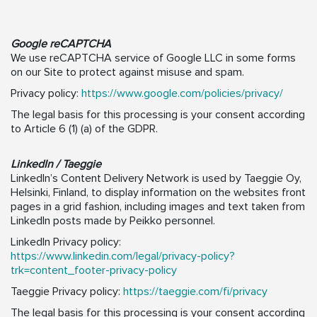
Google reCAPTCHA
We use reCAPTCHA service of Google LLC in some forms
on our Site to protect against misuse and spam.
Privacy policy:
https://www.google.com/policies/privacy/
The legal basis for this processing is your consent according
to Article 6 (1) (a) of the GDPR.
LinkedIn / Taeggie
LinkedIn’s Content Delivery Network is used by Taeggie Oy,
Helsinki, Finland, to display information on the websites front
pages in a grid fashion, including images and text taken from
LinkedIn posts made by Peikko personnel.
LinkedIn Privacy policy:
https://www.linkedin.com/legal/privacy-policy?
trk=content_footer-privacy-policy
Taeggie Privacy policy:
https://taeggie.com/fi/privacy
The legal basis for this processing is your consent according