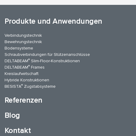
Produkte und Anwendungen
Verbindungstechnik
Bewehrungstechnik
Bodensysteme
Schraubverbindungen für Stützenanschlüsse
®
DELTABEAM
Slim-Floor-Konstruktionen
®
DELTABEAM
Frames
Kreislaufwirtschaft
Hybride Konstruktionen
®
BESISTA
Zugstabsysteme
Referenzen
Blog
Kontakt