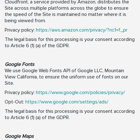
Cloudfront, a service provided by Amazon, distributes the
Site across multiple platforms across the globe to ensure
the speed of the Site is maintained no matter where it is
being viewed from.
Privacy policy:
https://aws.amazon.com/privacy/?nc1=f_pr
The legal basis for this processing is your consent according
to Article 6 (1) (a) of the GDPR.
Google Fonts
We use Google Web Fonts API of Google LLC, Mountain
View California, to ensure the uniform use of fonts on our
Site.
Privacy policy:
https://www.google.com/policies/privacy/
Opt-Out:
https://www.google.com/settings/ads/
The legal basis for this processing is your consent according
to Article 6 (1) (a) of the GDPR.
Google Maps