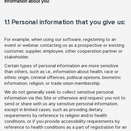
information about you:
1.1 Personal information that you give us:
For example, when using our software, registering to an
event or webinar, contacting us as a prospective or existing
customer, supplier, employee, other cooperation partner or
stakeholder.
Certain types of personal information are more sensitive
than others, such as i.e., information about health, race or
ethnic origin, criminal offences, political opinions, biometric
information, religion, or trade union membership.
We do not generally seek to collect sensitive personal
information via this Site or otherwise and request you not to
send or share with us any sensitive personal information,
except in limited cases, such as providing dietary
requirements by reference to religion and/or health
conditions, or if you provide accessibility requirements by
reference to health conditions as a part of registration for an