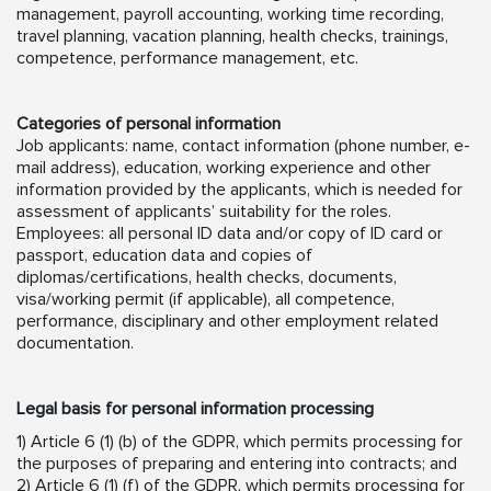
management, payroll accounting, working time recording,
travel planning, vacation planning, health checks, trainings,
competence, performance management, etc.
Categories of personal information
Job applicants: name, contact information (phone number, e-
mail address), education, working experience and other
information provided by the applicants, which is needed for
assessment of applicants’ suitability for the roles.
Employees: all personal ID data and/or copy of ID card or
passport, education data and copies of
diplomas/certifications, health checks, documents,
visa/working permit (if applicable), all competence,
performance, disciplinary and other employment related
documentation.
Legal basis for personal information processing
1) Article 6 (1) (b) of the GDPR, which permits processing for
the purposes of preparing and entering into contracts; and
2) Article 6 (1) (f) of the GDPR, which permits processing for