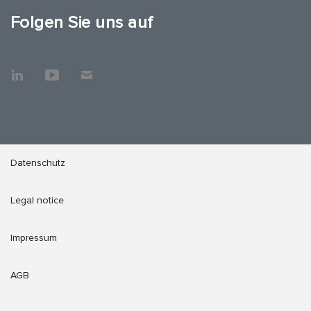
Folgen Sie uns auf
Datenschutz
Legal notice
Impressum
AGB