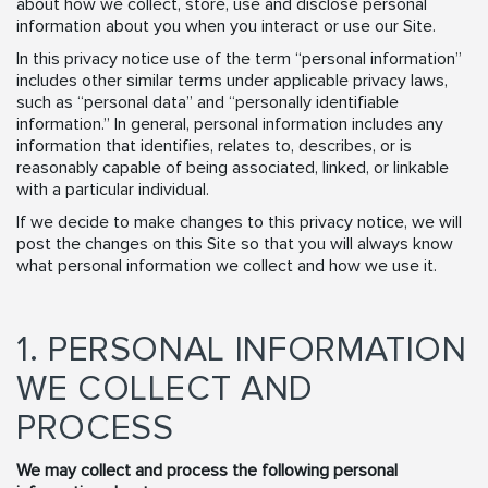
about how we collect, store, use and disclose personal
information about you when you interact or use our Site.
In this privacy notice use of the term “personal information”
includes other similar terms under applicable privacy laws,
such as “personal data” and “personally identifiable
information.” In general, personal information includes any
information that identifies, relates to, describes, or is
reasonably capable of being associated, linked, or linkable
with a particular individual.
If we decide to make changes to this privacy notice, we will
post the changes on this Site so that you will always know
what personal information we collect and how we use it.
1. PERSONAL INFORMATION
WE COLLECT AND
PROCESS
We may collect and process the following personal