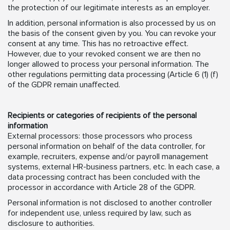
the protection of our legitimate interests as an employer.
In addition, personal information is also processed by us on
the basis of the consent given by you. You can revoke your
consent at any time. This has no retroactive effect.
However, due to your revoked consent we are then no
longer allowed to process your personal information. The
other regulations permitting data processing (Article 6 (1) (f)
of the GDPR remain unaffected.
Recipients or categories of recipients of the personal
information
External processors: those processors who process
personal information on behalf of the data controller, for
example, recruiters, expense and/or payroll management
systems, external HR-business partners, etc. In each case, a
data processing contract has been concluded with the
processor in accordance with Article 28 of the GDPR.
Personal information is not disclosed to another controller
for independent use, unless required by law, such as
disclosure to authorities.