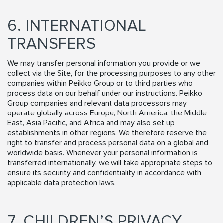
6. INTERNATIONAL
TRANSFERS
We may transfer personal information you provide or we
collect via the Site, for the processing purposes to any other
companies within Peikko Group or to third parties who
process data on our behalf under our instructions. Peikko
Group companies and relevant data processors may
operate globally across Europe, North America, the Middle
East, Asia Pacific, and Africa and may also set up
establishments in other regions. We therefore reserve the
right to transfer and process personal data on a global and
worldwide basis. Whenever your personal information is
transferred internationally, we will take appropriate steps to
ensure its security and confidentiality in accordance with
applicable data protection laws.
7. CHILDREN’S PRIVACY