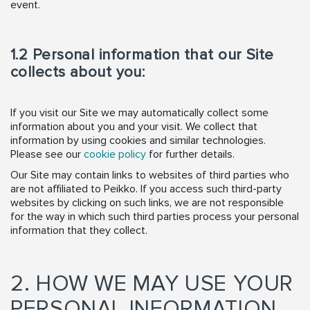
event.
1.2 Personal information that our Site
collects about you:
If you visit our Site we may automatically collect some
information about you and your visit. We collect that
information by using cookies and similar technologies.
Please see our
cookie policy
for further details.
Our Site may contain links to websites of third parties who
are not affiliated to Peikko. If you access such third-party
websites by clicking on such links, we are not responsible
for the way in which such third parties process your personal
information that they collect.
2. HOW WE MAY USE YOUR
PERSONAL INFORMATION