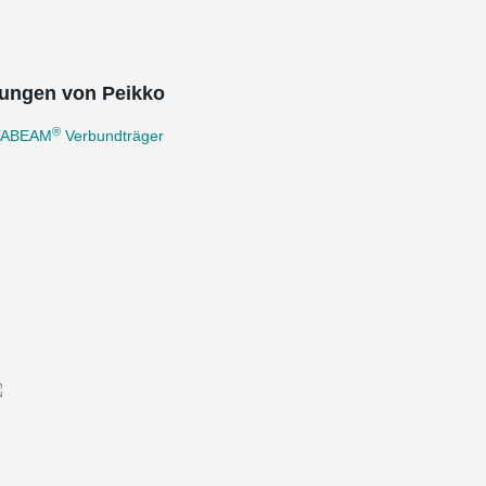
ungen von Peikko
®
TABEAM
Verbundträger