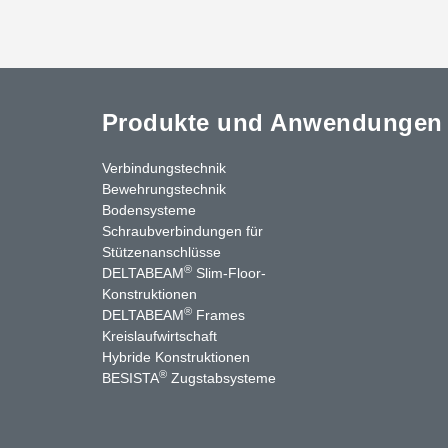
Produkte und Anwendungen
Verbindungstechnik
Bewehrungstechnik
Bodensysteme
Schraubverbindungen für
Stützenanschlüsse
®
DELTABEAM
Slim-Floor-
Konstruktionen
®
DELTABEAM
Frames
Kreislaufwirtschaft
nkedIn
YouTube
Kontakt
Hybride Konstruktionen
®
BESISTA
Zugstabsysteme