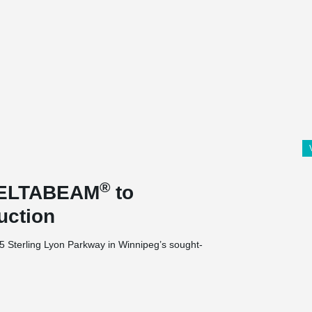
®
 DELTABEAM
to
uction
35 Sterling Lyon Parkway in Winnipeg’s sought-
nits, 1 level of parking at grade and 1 at
nits is being built on a 2.29-acre site.
 this project due to a height restriction and