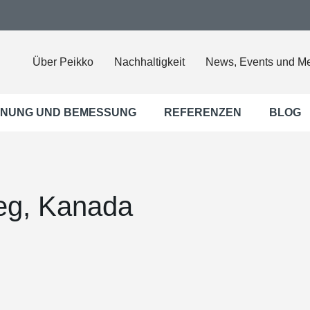
Über Peikko
Nachhaltigkeit
News, Events und M
NUNG UND BEMESSUNG
REFERENZEN
BLOG
eg, Kanada