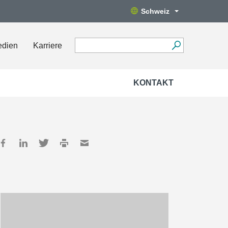
Schweiz
edien
Karriere
KONTAKT