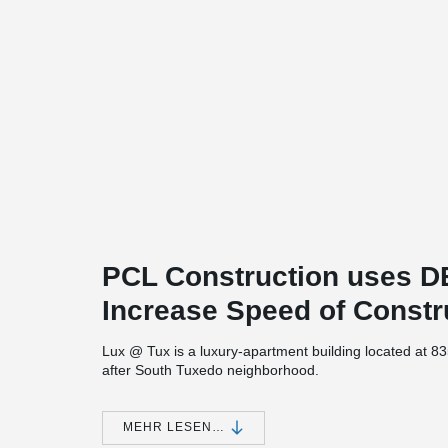
PCL Construction uses
Increase Speed of Constr
Lux @ Tux is a luxury-apartment building located at 8
after South Tuxedo neighborhood.
The project consists of 5 stories of multi-family rental u
underground level. The building which will contain 133 u
MEHR LESEN…
®
DELTABEAM
was chosen as the structural solution for