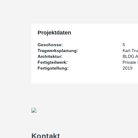
scheduling issues, especially since the construction wa
harsh winter.
Private Pensions Partners Real Estate LP (P3) is the d
the structural engineer and BLDG Architecture Office Inc
Projektdaten
The building is set for completion sometime in the Spr
Geschosse:
5
Tragwerksplanung:
Karl Tr
Architektur:
BLDG Ar
Fertigteilwerk:
Private
Fertigstellung:
2019
Kontakt