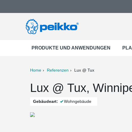
PRODUKTE UND ANWENDUNGEN
PLA
Home
Referenzen
Lux @ Tux
ter
Print
Mail
Lux @ Tux, Winnip
Gebäudeart:
Wohngebäude