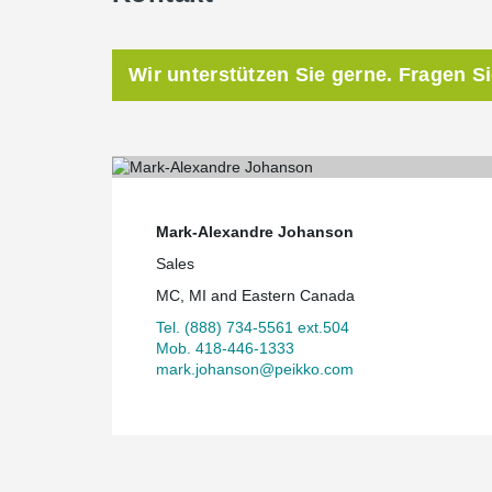
Wir unterstützen Sie gerne. Fragen S
Mark-Alexandre Johanson
Sales
MC, MI and Eastern Canada
Tel. (888) 734-5561 ext.504
Mob. 418-446-1333
mark.johanson@peikko.com