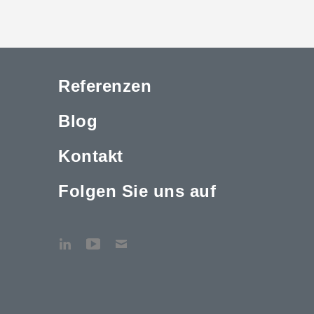
Referenzen
Blog
Kontakt
Folgen Sie uns auf