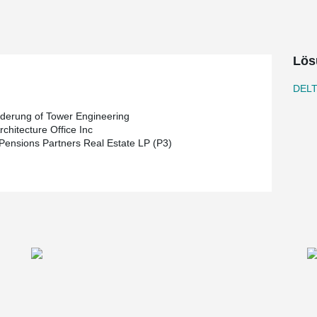
s to take place during Winnipeg’s notoriously
eveloper, Karl Truderung of Tower Engineering is
Lös
 is responsible for the design of the project.
ing of 2019
DEL
uderung of Tower Engineering
chitecture Office Inc
 Pensions Partners Real Estate LP (P3)