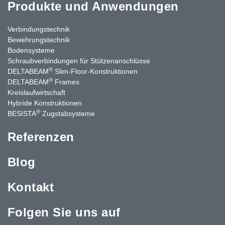
Produkte und Anwendungen
Verbindungstechnik
Bewehrungstechnik
Bodensysteme
Schraubverbindungen für Stützenanschlüsse
®
DELTABEAM
Slim-Floor-Konstruktionen
®
DELTABEAM
Frames
Kreislaufwirtschaft
Hybride Konstruktionen
®
BESISTA
Zugstabsysteme
Referenzen
Blog
Kontakt
Folgen Sie uns auf