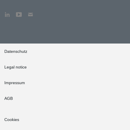
Datenschutz
Legal notice
Impressum
AGB
Cookies