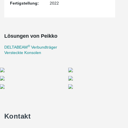
Fertigstellung:
2022
Lösungen von Peikko
®
DELTABEAM
Verbundträger
Versteckte Konsolen
Kontakt