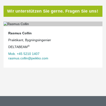
Wir unterstützen Sie gerne. Fragen Sie uns!
Rasmus Collin
Praktikant, Bygningsingeniør
®
DELTABEAM
Mob. +45 5210 1407
rasmus.collin@peikko.com