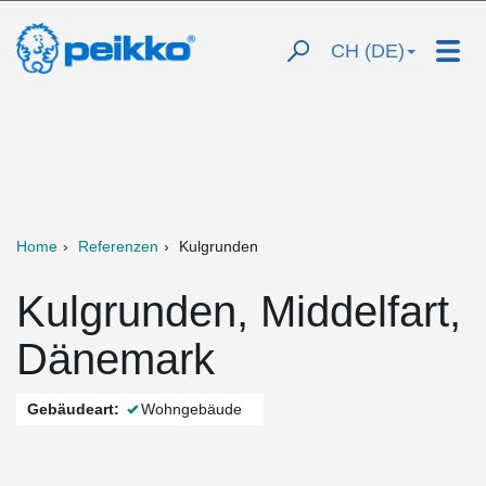
CH (DE)
Home
Referenzen
Kulgrunden
Kulgrunden, Middelfart,
Dänemark
Gebäudeart:
Wohngebäude