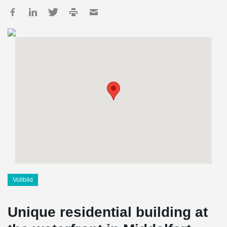
Vollbild
Unique residential building at