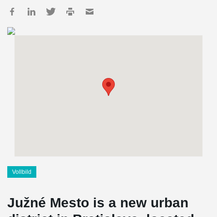
Vollbild
Južné Mesto is a new urban