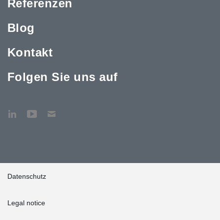
Referenzen
Blog
Kontakt
Folgen Sie uns auf
Datenschutz
Legal notice