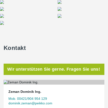
Kontakt
Wir unterstützen Sie gerne. Fragen Sie uns!
Zeman Dominik Ing.
Mob. 00421/904 954 129
dominik.zeman@peikko.com