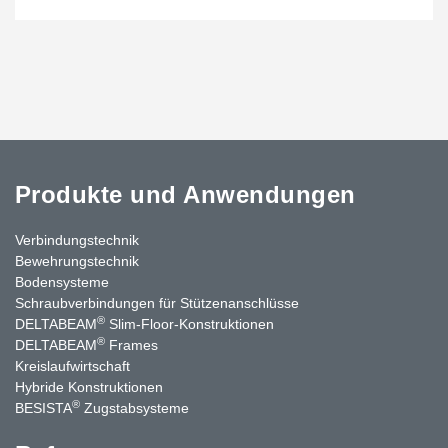
Produkte und Anwendungen
Verbindungstechnik
Bewehrungstechnik
Bodensysteme
Schraubverbindungen für Stützenanschlüsse
®
DELTABEAM
Slim-Floor-Konstruktionen
®
DELTABEAM
Frames
Kreislaufwirtschaft
Hybride Konstruktionen
®
BESISTA
Zugstabsysteme