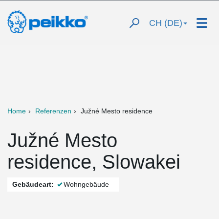
CH (DE)
Home
Referenzen
Južné Mesto residence
Južné Mesto
residence, Slowakei
Gebäudeart:
Wohngebäude