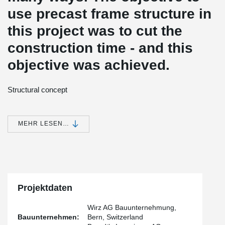
use precast frame structure in
this project was to cut the
construction time - and this
objective was achieved.
Structural concept
The structure of the building was built by using high quality pre-
fabricated structural and facade elements. The column
foundations were cast in-situ at the building site and due to poor
MEHR LESEN…
soil characteristics stabilized by piling. The foundations were
topped with 1.50 meters high columns, followed by beams, slabs
and columns.
Fast construction process
The assembly of the precast columns was greatly speeded up by
Projektdaten
the use of Peikko's anchor bolts and column shoes. Thanks to the
close coordination between the construction company Wirz AG,
the precaster Element AG and the engineering company Brandt's
Wirz AG Bauunternehmung,
Ingenieure AG the project was implemented successfully without
Bauunternehmen:
Bern, Switzerland