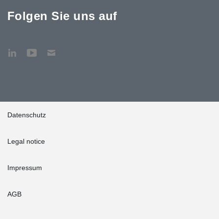
Folgen Sie uns auf
Datenschutz
Legal notice
Impressum
AGB