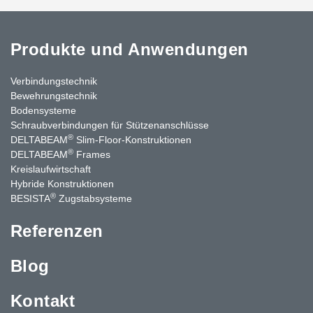
Produkte und Anwendungen
Verbindungstechnik
Bewehrungstechnik
Bodensysteme
Schraubverbindungen für Stützenanschlüsse
®
DELTABEAM
Slim-Floor-Konstruktionen
®
DELTABEAM
Frames
Kreislaufwirtschaft
Hybride Konstruktionen
®
BESISTA
Zugstabsysteme
Referenzen
Blog
Kontakt