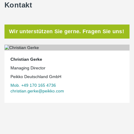
Kontakt
Wir unterstützen Sie gerne. Fragen Sie uns!
Christian Gerke
Managing Director
Peikko Deutschland GmbH
Mob. +49 170 165 4736
christian.gerke@peikko.com