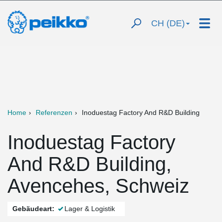
CH (DE)
Home
Referenzen
Inoduestag Factory And R&D Building
Inoduestag Factory
And R&D Building,
Avencehes, Schweiz
Gebäudeart:
Lager & Logistik