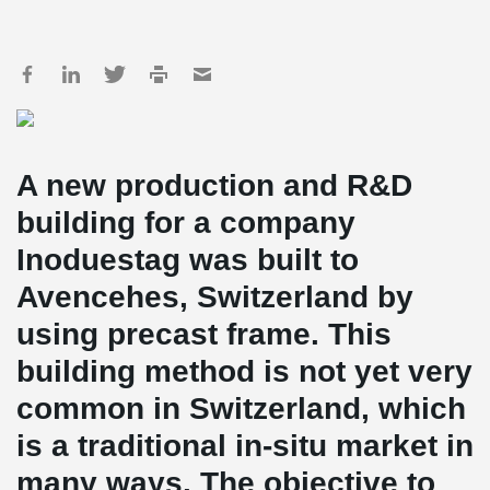
A new production and R&D
building for a company
Inoduestag was built to
Avencehes, Switzerland by
using precast frame. This
building method is not yet very
common in Switzerland, which
is a traditional in-situ market in
many ways. The objective to