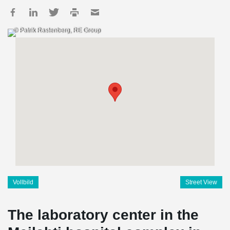
© Patrik Rastenberg, RE Group
Vollbild
Street View
The laboratory center in the