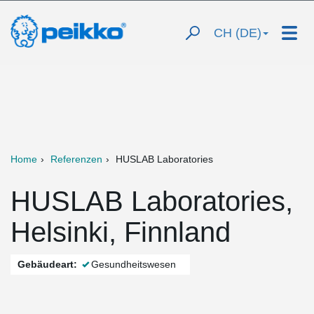
CH (DE)
Home
Referenzen
HUSLAB Laboratories
HUSLAB Laboratories,
Helsinki, Finnland
Gebäudeart:
Gesundheitswesen