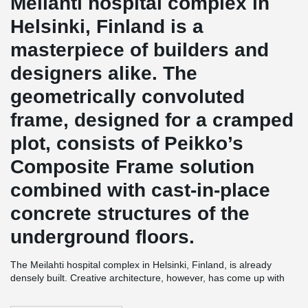
Meilahti hospital complex in
Helsinki, Finland is a
masterpiece of builders and
designers alike. The
geometrically convoluted
frame, designed for a cramped
plot, consists of Peikko’s
Composite Frame solution
combined with cast-in-place
concrete structures of the
underground floors.
The Meilahti hospital complex in Helsinki, Finland, is already
densely built. Creative architecture, however, has come up with
solutions that meet the users' needs more than well. A fine
example of this is the HUSLAB laboratory center.
The scope of