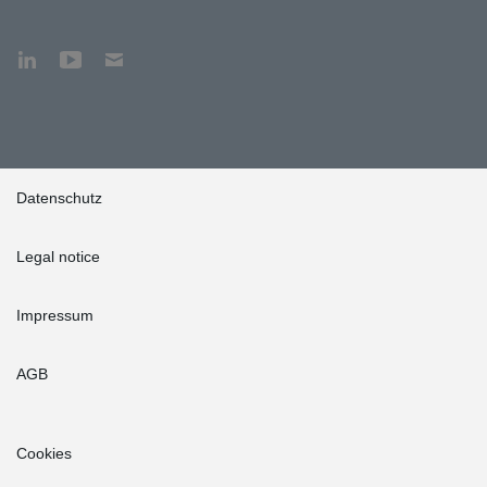
Datenschutz
Legal notice
Impressum
AGB
Cookies