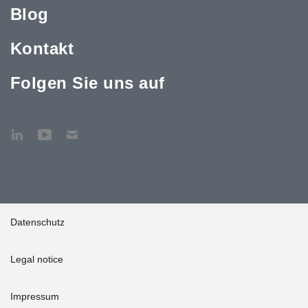
Blog
Kontakt
Folgen Sie uns auf
Datenschutz
Legal notice
Impressum