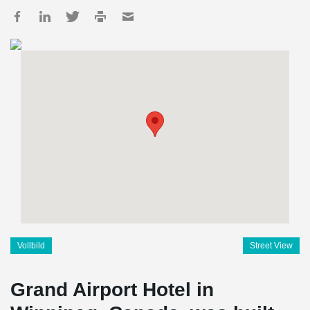
Vollbild
Street View
Grand Airport Hotel in