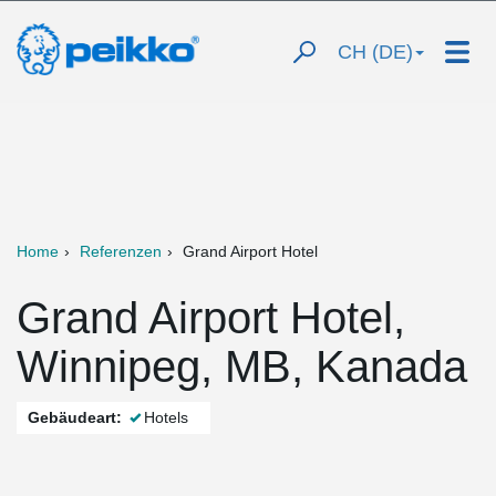
CH (DE)
Home
Referenzen
Grand Airport Hotel
Grand Airport Hotel,
Winnipeg, MB, Kanada
Gebäudeart:
Hotels