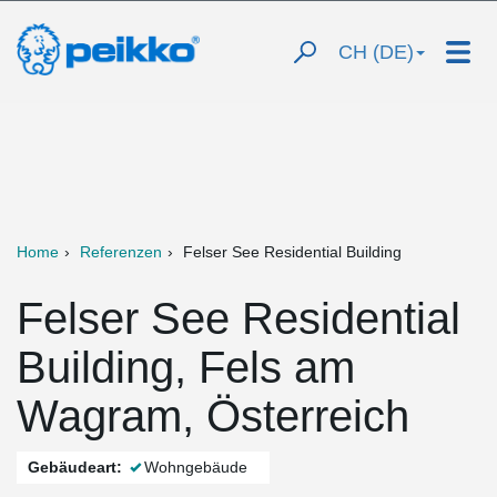
CH (DE)
Home
Referenzen
Felser See Residential Building
Felser See Residential
Building, Fels am
Wagram, Österreich
Gebäudeart:
Wohngebäude