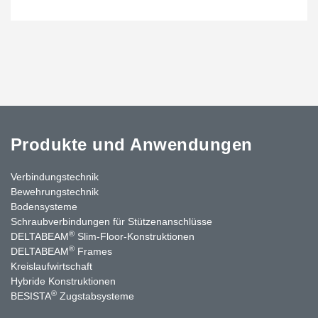
Produkte und Anwendungen
Verbindungstechnik
Bewehrungstechnik
Bodensysteme
Schraubverbindungen für Stützenanschlüsse
®
DELTABEAM
Slim-Floor-Konstruktionen
®
DELTABEAM
Frames
Kreislaufwirtschaft
Hybride Konstruktionen
®
BESISTA
Zugstabsysteme