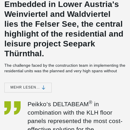
Embedded in Lower Austria's
Weinviertel and Waldviertel
lies the Felser See, the central
highlight of the residential and
leisure project Seepark
Thürnthal.
The challenge faced by the construction team in implementing the
residential units was the planned and very high spans without
support facilities.
The lightweight construction project; five residential units with a
MEHR LESEN…
flat roof-ceiling construction, was completed with a technical-
®
creative solution from Peikko.
In the process, DELTABEAM
composite beams were successfully installed as the primary
®
Peikko’s DELTABEAM
in
supporting structure for both the top floor apartments and the
combination with the KLH floor
cantilevered canopy.
panels represented the most cost-
effective solution for the
What specific requirements did the project have in terms of