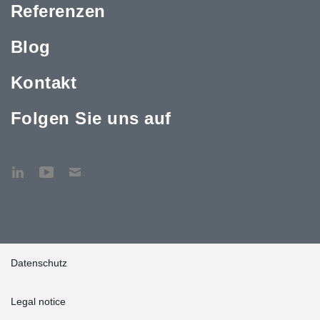
Referenzen
Blog
Kontakt
Folgen Sie uns auf
Datenschutz
Legal notice