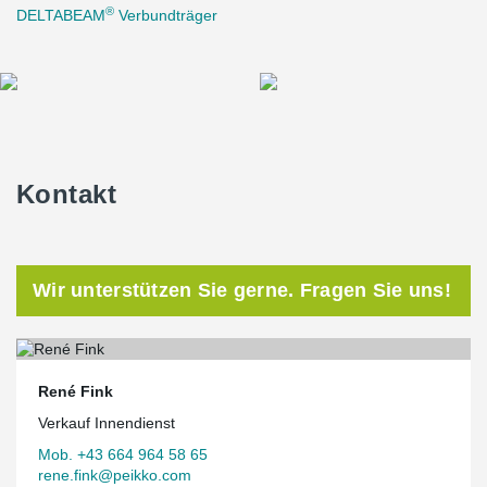
®
DELTABEAM
Verbundträger
Kontakt
Wir unterstützen Sie gerne. Fragen Sie uns!
René Fink
Verkauf Innendienst
Mob. +43 664 964 58 65
rene.fink@peikko.com