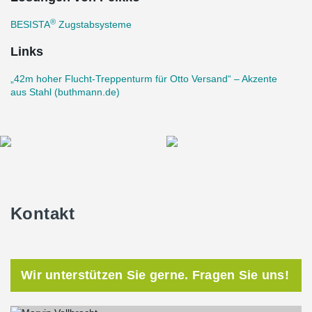
collaborator for this ambitious project.
®
BESISTA
Zugstabsysteme
With the seamless integration of Peikko's top-notch rod systems
and Buthmann Ingenieur-Stahlbau AG's unparalleled engineering
Links
prowess, the escape stair tower stands tall as a testament to
architectural excellence and utmost safety.
„42m hoher Flucht-Treppenturm für Otto Versand“ – Akzente
aus Stahl (buthmann.de)
Kontakt
Wir unterstützen Sie gerne. Fragen Sie uns!