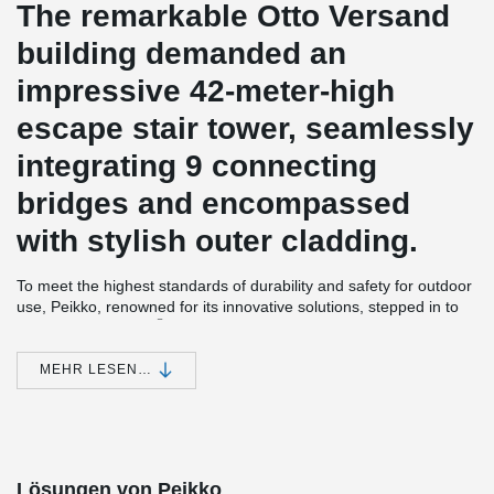
The remarkable Otto Versand
building demanded an
impressive 42-meter-high
escape stair tower, seamlessly
integrating 9 connecting
bridges and encompassed
with stylish outer cladding.
To meet the highest standards of durability and safety for outdoor
use, Peikko, renowned for its innovative solutions, stepped in to
®
supply the BESISTA
Hot-dip galvanized rod systems. These
robust rod systems come with a protective zinc layer on the
threaded rods, ensuring exceptional resistance to environmental
MEHR LESEN…
elements.
®
Custom-designed in M12 and M18 sizes, the BESISTA
Rod
System was skillfully provided to our esteemed long-standing
partner, Buthmann Ingenieur-Stahlbau AG. Their expertise in
engineering and steel construction made them the perfect
Lösungen von Peikko