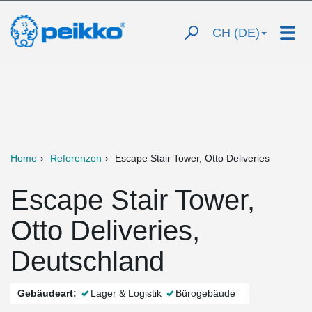
CH (DE)
Home
Referenzen
Escape Stair Tower, Otto Deliveries
Escape Stair Tower,
Otto Deliveries,
Deutschland
Gebäudeart:
Lager & Logistik
Bürogebäude