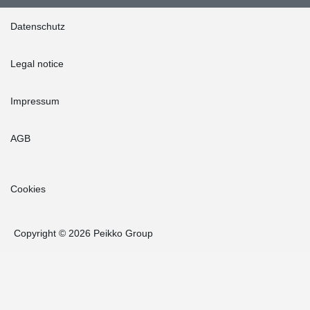
Datenschutz
Legal notice
Impressum
AGB
Cookies
Copyright © 2026 Peikko Group