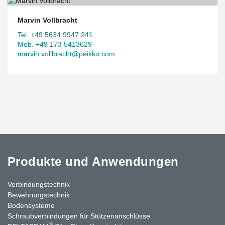
Marvin Vollbracht
Tel. +49 5634 9947 241
Mob. +49 173 5413629
marvin.vollbracht@peikko.com
Produkte und Anwendungen
Verbindungstechnik
Bewehrungstechnik
Bodensysteme
Schraubverbindungen für Stützenanschlüsse
®