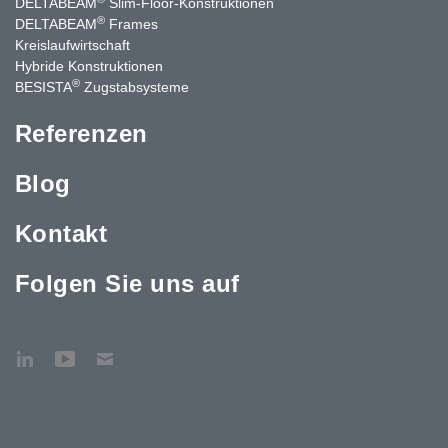
DELTABEAM
Slim-Floor-Konstruktionen
®
DELTABEAM
Frames
Kreislaufwirtschaft
Hybride Konstruktionen
®
BESISTA
Zugstabsysteme
Referenzen
Blog
Kontakt
Folgen Sie uns auf