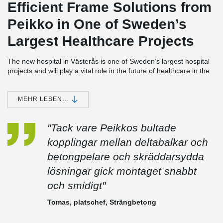
Efficient Frame Solutions from
Peikko in One of Sweden’s
Largest Healthcare Projects
The new hospital in Västerås is one of Sweden’s largest hospital
projects and will play a vital role in the future of healthcare in the
Västmanland region. Peikko has contributed significantly to the
project by delivering innovative and time-efficient frame solutions
for large parts of the building.
MEHR LESEN…
Extensive Deliveries for Strängbetong’s Scope
"Tack vare Peikkos bultade
Peikko supplied DELTABEAM® for all areas of the hospital where
Strängbetong was responsible for the frame, as well as
kopplingar mellan deltabalkar och
DELTABEAM® Frame—including both columns and beams—for
betongpelare och skräddarsydda
the building's façade section.
lösningar gick montaget snabbt
In addition, THRELDA® fastening plates and the BESISTA® Rod
System were used in a unique structural solution to relieve a
och smidigt"
particular section of the frame subjected to exceptionally high
loads. The solution was developed by Peikko’s technical team and
Tomas, platschef, Strängbetong
enabled a safe and efficient structure where standard methods
were not sufficient.