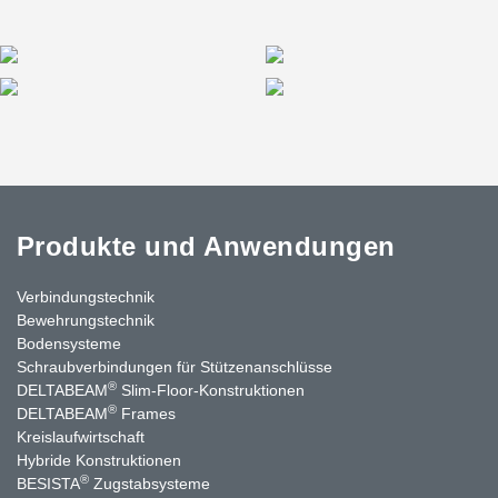
In total, Peikko delivered approximately 5 kilometres of beams to
the project—an extensive commitment that spanned several
years and involved close collaboration with all project
stakeholders.
Produkte und Anwendungen
Verbindungstechnik
Bewehrungstechnik
Bodensysteme
Schraubverbindungen für Stützenanschlüsse
®
DELTABEAM
Slim-Floor-Konstruktionen
®
DELTABEAM
Frames
Kreislaufwirtschaft
Hybride Konstruktionen
®
BESISTA
Zugstabsysteme