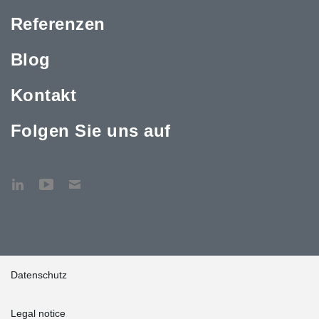
Referenzen
Blog
Kontakt
Folgen Sie uns auf
Datenschutz
Legal notice