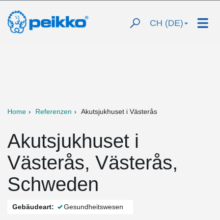
CH (DE)
Home
Referenzen
Akutsjukhuset i Västerås
Akutsjukhuset i
Västerås, Västerås,
Schweden
Gebäudeart:
Gesundheitswesen