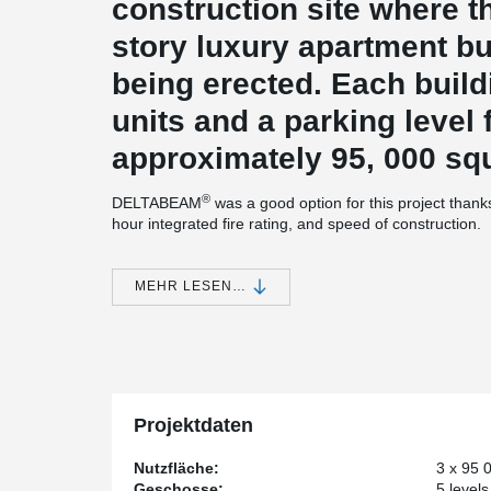
construction site where the
story luxury apartment bu
being erected. Each build
units and a parking level f
approximately 95, 000 squ
®
DELTABEAM
was a good option for this project thanks
hour integrated fire rating, and speed of construction.
®
JMAC Architects decided to go with DELTABEAM
to s
significant issue with total building height. The system 
MEHR LESEN…
still give the finished ceiling heights we needed,” say
Architects in Pittsburgh, PA.
®
Using DELTABEAM
also had its advantages for JMAC Ar
multifamily and hospitality projects. The system all
bearing walls when using concrete plank or long span d
system, there are no beam obstructions which leads to l
Projektdaten
has been tested for fire resistance and requires no addit
In Addition, the erection time is less than a compara
Nutzfläche:
3 x 95 0
McMullan.
Geschosse:
5 levels