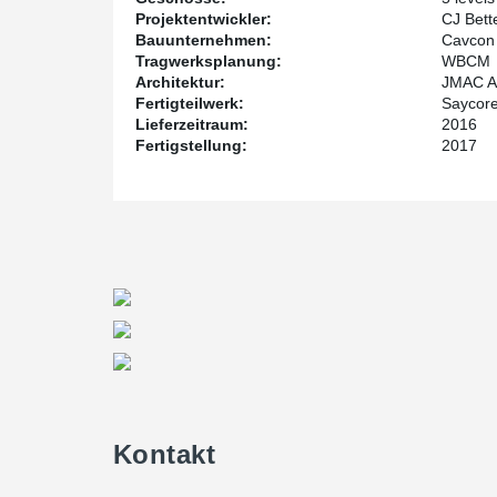
For Michael Wuerthele, structural engineer at WBCM
Projektentwickler:
CJ Bett
needed shallow members flush to the underside of th
Bauunternehmen:
Cavcon 
system offered. Although it isn’t as known in the US, it
Tragwerksplanung:
WBCM
design perspective, it was a seamless engineering eff
Architektur:
JMAC Ar
team,” says Michael Wuerthele.
Fertigteilwerk:
Saycore
Lieferzeitraum:
2016
Fertigstellung:
2017
Kontakt