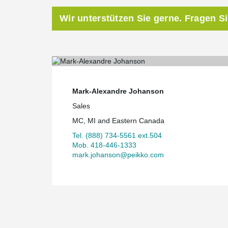
Wir unterstützen Sie gerne. Fragen S
Mark-Alexandre Johanson
Sales
MC, MI and Eastern Canada
Tel. (888) 734-5561 ext.504
Mob. 418-446-1333
mark.johanson@peikko.com