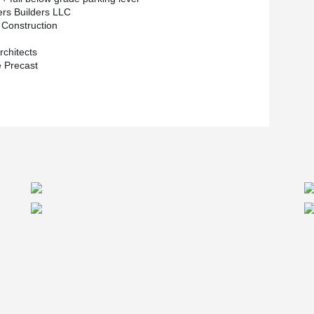
®
, using DELTABEAM
also had its perks. “We
ers Builders LLC
e plank and that was an advantage we knew the
Construction
’s been tested and it’s a reliable system. From a
ort between myself and Peikko’s engineering
chitects
 Precast