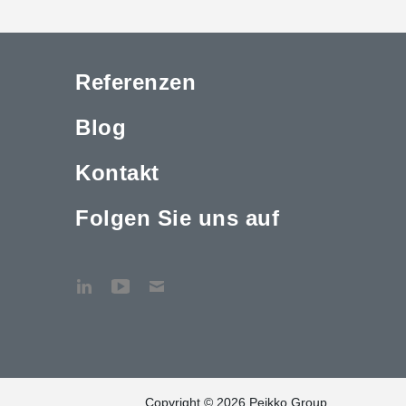
Referenzen
Blog
Kontakt
Folgen Sie uns auf
Copyright © 2026 Peikko Group