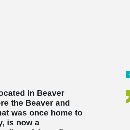
located in Beaver
re the Beaver and
hat was once home to
ty, is now a