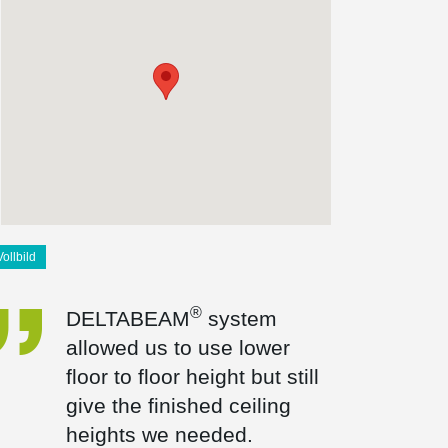
Vollbild
®
DELTABEAM
system
allowed us to use lower
floor to floor height but still
give the finished ceiling
heights we needed.