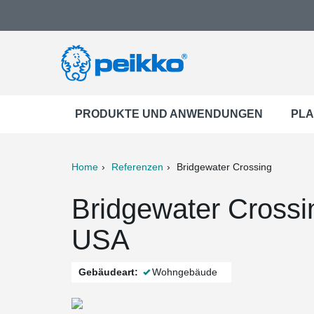
PRODUKTE UND ANWENDUNGEN
PLA
Home
Referenzen
Bridgewater Crossing
ter
Print
Mail
Bridgewater Crossi
USA
Gebäudeart:
Wohngebäude