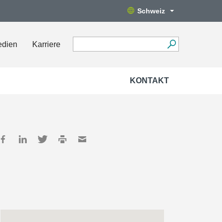
Schweiz
edien
Karriere
KONTAKT