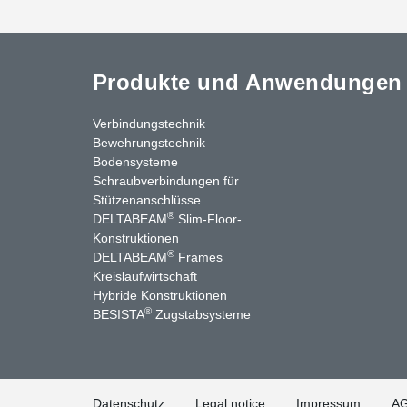
Produkte und Anwendungen
Verbindungstechnik
Bewehrungstechnik
Bodensysteme
Schraubverbindungen für
Stützenanschlüsse
®
DELTABEAM
Slim-Floor-
Konstruktionen
®
DELTABEAM
Frames
Kreislaufwirtschaft
nkedIn
YouTube
Kontakt
Hybride Konstruktionen
®
BESISTA
Zugstabsysteme
Datenschutz
Legal notice
Impressum
A