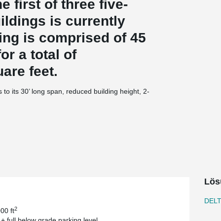
 first of three five-
ildings is currently
ing is comprised of 45
or a total of
are feet.
 to its 30’ long span, reduced building height, 2-
olve one of their biggest challenges. “We had a
allowed us to use lower floor to floor height but
s James McMullan, AIA; Principal at JMAC
chitects. “Our firm is involved with a lot of
ows for much more plan freedom compared to
eck. Since the beams are integral with the floor
Lös
ower floor to floor heights. Also, the system
ional fire proofing to meet certain fire ratings.
DEL
ble CMU bearing wall system”, says James
2
00 ft
 + full below grade parking level