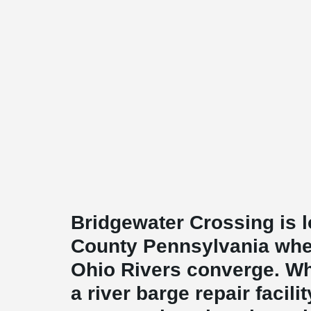
Bridgewater Crossing is 
County Pennsylvania whe
Ohio Rivers converge. W
a river barge repair facili