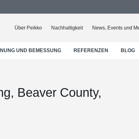
Über Peikko
Nachhaltigkeit
News, Events und M
NUNG UND BEMESSUNG
REFERENZEN
BLOG
ng, Beaver County,