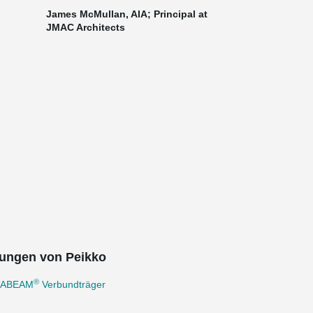
James McMullan, AIA; Principal at
JMAC Architects
ungen von Peikko
®
TABEAM
Verbundträger