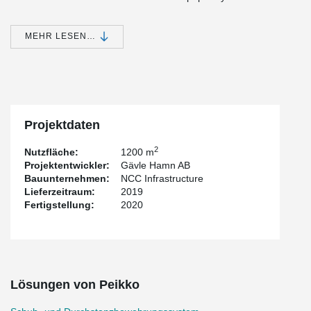
Today, YILPORT Gävle handles warehouse management. The
entire warehouse is automated, so after the rolls have arrived at
MEHR LESEN…
the warehouse by train, all handling takes place automatically.
The storage area is 6,500 square meters and the storage
capacity amounts to 40,000 tons. Weights between 16 – 30
tonnes are placed on an area of 4 sqm in the warehouse.
To ensure that the base plate can withstand the loads without risk
of puncture breakage, Peikko PSB® puncture reinforcement was
Projektdaten
used. With Peikko PSB®, a capital slab was needed, and with it
even a smaller amount of concrete in comparison with other
2
Nutzfläche:
1200 m
methods to protect minor breakthroughs.
Projektentwickler:
Gävle Hamn AB
Bauunternehmen:
NCC Infrastructure
Lieferzeitraum:
2019
Fertigstellung:
2020
Lösungen von Peikko