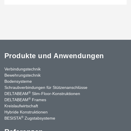
Produkte und Anwendungen
Verbindungstechnik
Bewehrungstechnik
Bodensysteme
Schraubverbindungen für Stützenanschlüsse
®
DELTABEAM
Slim-Floor-Konstruktionen
®
DELTABEAM
Frames
Kreislaufwirtschaft
Hybride Konstruktionen
®
BESISTA
Zugstabsysteme