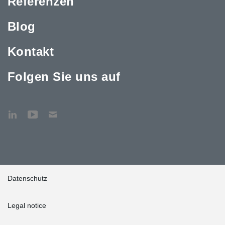
Referenzen
Blog
Kontakt
Folgen Sie uns auf
Datenschutz
Legal notice