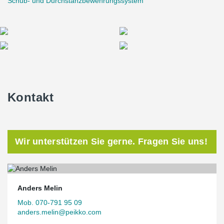
Schub- und Durchstanzbewehrungssystem
Kontakt
Wir unterstützen Sie gerne. Fragen Sie uns!
Anders Melin
Mob. 070-791 95 09
anders.melin@peikko.com