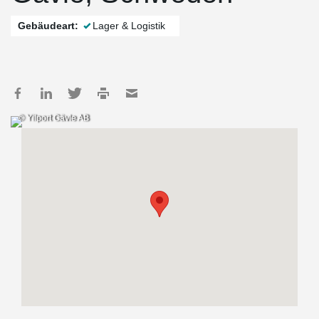
Gebäudeart:
Lager & Logistik
© Yilport Gävle AB