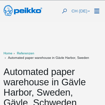
CH (DE)
Home
Referenzen
Automated paper warehouse in Gävle Harbor, Sweden
Automated paper
warehouse in Gävle
Harbor, Sweden,
Gävle, Schweden