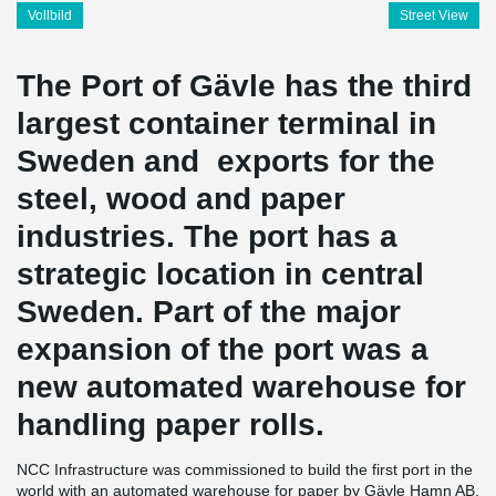
Vollbild
Street View
The Port of Gävle has the third
largest container terminal in
Sweden and exports for the
steel, wood and paper
industries. The port has a
strategic location in central
Sweden. Part of the major
expansion of the port was a
new automated warehouse for
handling paper rolls.
NCC Infrastructure was commissioned to build the first port in the
world with an automated warehouse for paper by Gävle Hamn AB.