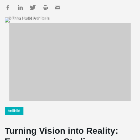
© Zaha Hadid Architects
Vollbild
Turning Vision into Reality: