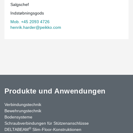
Salgschef
Indstøbningsgods
Mob. +45 2093 4726
henrik.harder@peikko.com
Produkte und Anwendungen
Verbindungstechnik
Bewehrungstechnik
Bodensysteme
Schraubverbindungen für Stützenanschlüsse
®
DELTABEAM
Slim-Floor-Konstruktionen