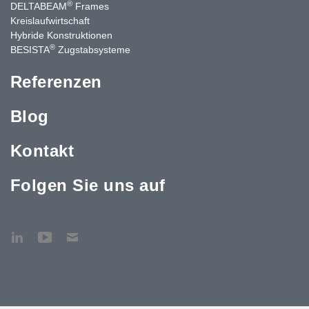
®
DELTABEAM
Frames
Kreislaufwirtschaft
Hybride Konstruktionen
®
BESISTA
Zugstabsysteme
Referenzen
Blog
Kontakt
Folgen Sie uns auf