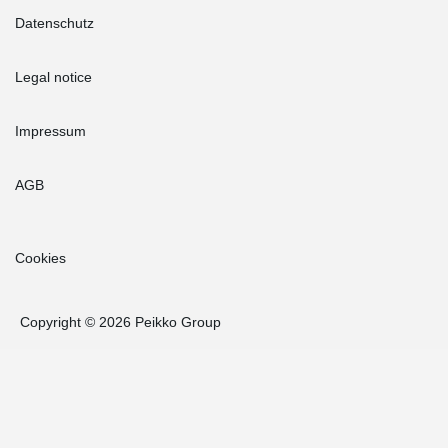
Datenschutz
Legal notice
Impressum
AGB
Cookies
Copyright © 2026 Peikko Group