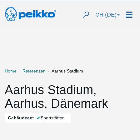
CH (DE)
Home
Referenzen
Aarhus Stadium
Aarhus Stadium,
Aarhus, Dänemark
Gebäudeart:
Sportstätten