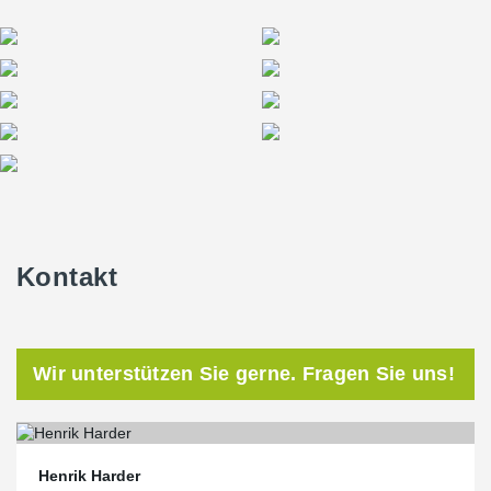
Kontakt
Wir unterstützen Sie gerne. Fragen Sie uns!
Henrik Harder