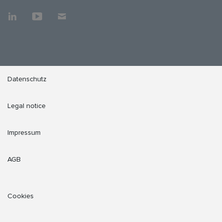
Datenschutz
Legal notice
Impressum
AGB
Cookies