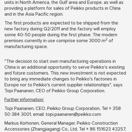
units in North America, the Gulf area and Europe, as well as
providing a platform for sales of Peikko products in China
and in the Asia Pacific region.
The first products are expected to be shipped from the
new factory during Q2/2011 and the factory will employ
some 40-50 people during the first phase. The modern
2
premises currently in use comprise some 3000 m
of
manufacturing space.
"The decision to start own manufacturing operations in
China is an additional opportunity to serve Peikko's existing
and future customers. This new investment is not expected
to bring any immediate changes to Peikko's factories in
Europe nor to Peikko's current supplier relationships", says
Topi Paananen, CEO of Peikko Group Corporation.
Further information:
Topi Paananen, CEO, Peikko Group Corporation, Tel + 358
50 384 3001, email:
topi.paananen@peikko.com
Markus Korhonen, General Manager, Peikko Construction
Accessories (Zhangjiagang) Co., Ltd, Tel + 86 151623 43257,