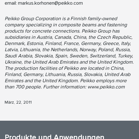
email:
markus.korhonen@peikko.com
Peikko Group Corporation is a Finnish family-owned
company specializing in composite beams and fastening
products for concrete connections. Peikko Group has
subsidiaries in Austria, Canada, China, the Czech Republic,
Denmark, Estonia, Finland, France, Germany, Greece, Italy,
Latvia, Lithuania, the Netherlands, Norway, Poland, Russia,
Saudi Arabia, Slovakia, Spain, Sweden, Switzerland, Turkey,
Ukraine, the United Arab Emirates and the United Kingdom.
The production facilities of Peikko are located in China,
Finland, Germany, Lithuania, Russia, Slovakia, United Arab
Emirates and the United Kingdom. Peikko employs more
than 700 people. Further information: www.peikko.com
März, 22, 2011
Produkte und Anwendungen