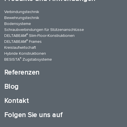
Verbindungstechnik
Bewehrungstechnik
Bodensysteme
Schraubverbindungen für Stützenanschlüsse
®
DELTABEAM
Slim-Floor-Konstruktionen
®
DELTABEAM
Frames
Kreislaufwirtschaft
Hybride Konstruktionen
®
BESISTA
Zugstabsysteme
Referenzen
Blog
Kontakt
Folgen Sie uns auf