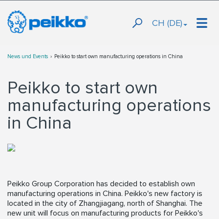
CH (DE)
News und Events
Peikko to start own manufacturing operations in China
Peikko to start own
manufacturing operations
in China
Peikko Group Corporation has decided to establish own
manufacturing operations in China. Peikko's new factory is
located in the city of Zhangjiagang, north of Shanghai. The
new unit will focus on manufacturing products for Peikko's