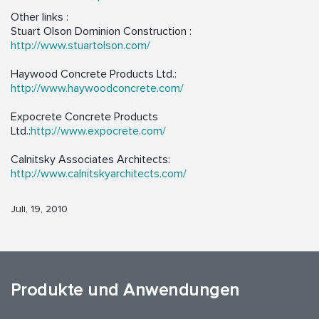
Other links :
Stuart Olson Dominion Construction :
http://www.stuartolson.com/
Haywood Concrete Products Ltd.:
http://www.haywoodconcrete.com/
Expocrete Concrete Products
Ltd.:
http://www.expocrete.com/
Calnitsky Associates Architects:
http://www.calnitskyarchitects.com/
Juli, 19, 2010
Produkte und Anwendungen