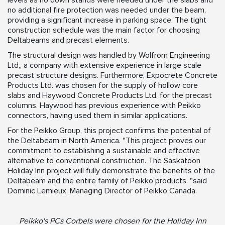
levels as no down stands were needed under the slabs and
no additional fire protection was needed under the beam,
providing a significant increase in parking space. The tight
construction schedule was the main factor for choosing
Deltabeams and precast elements.
The structural design was handled by Wolfrom Engineering
Ltd,, a company with extensive experience in large scale
precast structure designs. Furthermore, Expocrete Concrete
Products Ltd. was chosen for the supply of hollow core
slabs and Haywood Concrete Products Ltd. for the precast
columns. Haywood has previous experience with Peikko
connectors, having used them in similar applications.
For the Peikko Group, this project confirms the potential of
the Deltabeam in North America. "This project proves our
commitment to establishing a sustainable and effective
alternative to conventional construction. The Saskatoon
Holiday Inn project will fully demonstrate the benefits of the
Deltabeam and the entire family of Peikko products. "said
Dominic Lemieux, Managing Director of Peikko Canada.
Peikko's PCs Corbels were chosen for the Holiday Inn