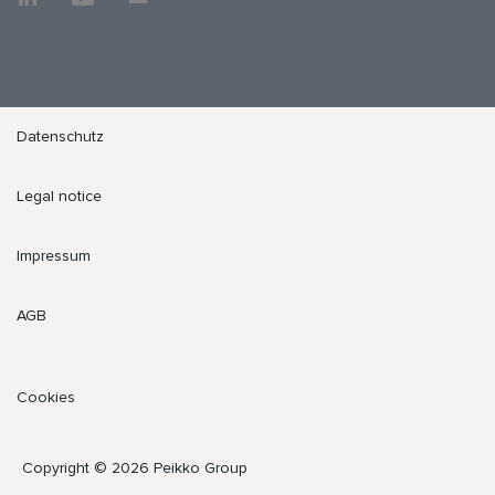
Datenschutz
Legal notice
Impressum
AGB
Cookies
Copyright © 2026 Peikko Group