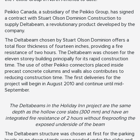
Peikko Canada, a subsidiary of the Peikko Group, has signed
a contract with Stuart Olson Dominion Construction to
supply Deltabeam, a revolutionary product developed by the
company.
The Deltabeam chosen by Stuart Olson Dominion offers a
total floor thickness of fourteen inches, providing a fire
resistance of two hours. The Deltabeam was chosen for the
eleven storey building principally for its rapid construction
time. The use of other Peikko connectors placed inside
precast concrete columns and walls also contributes to
reducing construction time. The first deliveries for the
project will begin in August 2010 and continue until mid-
September.
The Deltabeams in the Holiday Inn project are the same
depth as the hollow core slabs (300 mm) and have an
integrated fire resistance of 2 hours without fireproofing the
exposed underside of the beam
The Deltabeam structure was chosen at first for the parking