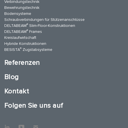
Verbindungstechnik
Bewehrungstechnik
Bodensysteme
Schraubverbindungen für Stützenanschlüsse
®
DELTABEAM
Slim-Floor-Konstruktionen
®
DELTABEAM
Frames
Kreislaufwirtschaft
Hybride Konstruktionen
®
BESISTA
Zugstabsysteme
Referenzen
Blog
Kontakt
Folgen Sie uns auf