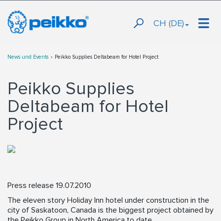
CH (DE)
News und Events
Peikko Supplies Deltabeam for Hotel Project
Peikko Supplies
Deltabeam for Hotel
Project
Press release 19.07.2010
The eleven story Holiday Inn hotel under construction in the
city of Saskatoon, Canada is the biggest project obtained by
the Peikko Group in North America to date.