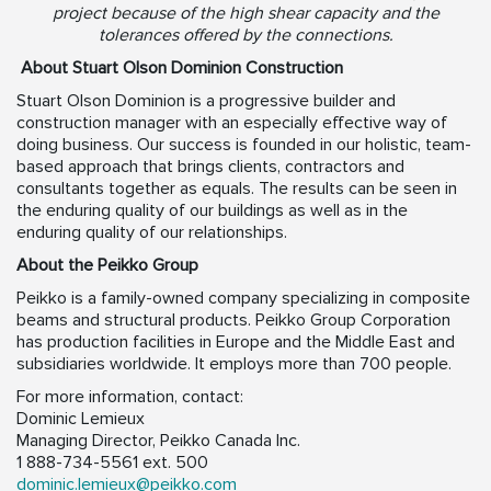
project because of the high shear capacity and the
tolerances offered by the connections.
About Stuart Olson Dominion Construction
Stuart Olson Dominion is a progressive builder and
construction manager with an especially effective way of
doing business. Our success is founded in our holistic, team-
based approach that brings clients, contractors and
consultants together as equals. The results can be seen in
the enduring quality of our buildings as well as in the
enduring quality of our relationships.
About the Peikko Group
Peikko is a family-owned company specializing in composite
beams and structural products. Peikko Group Corporation
has production facilities in Europe and the Middle East and
subsidiaries worldwide. It employs more than 700 people.
For more information, contact:
Dominic Lemieux
Managing Director, Peikko Canada Inc.
1 888-734-5561 ext. 500
dominic.lemieux@peikko.com