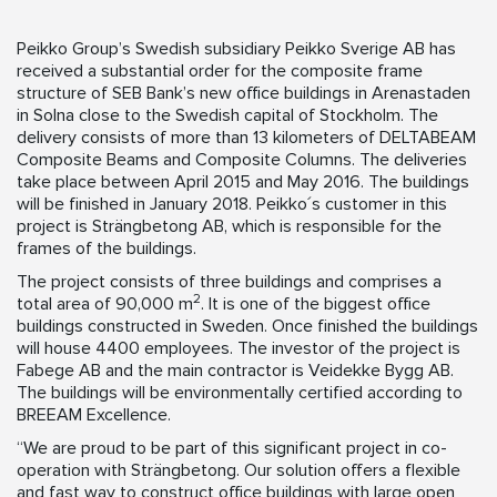
Peikko Group’s Swedish subsidiary Peikko Sverige AB has
received a substantial order for the composite frame
structure of SEB Bank’s new office buildings in Arenastaden
in Solna close to the Swedish capital of Stockholm. The
delivery consists of more than 13 kilometers of DELTABEAM
Composite Beams and Composite Columns. The deliveries
take place between April 2015 and May 2016. The buildings
will be finished in January 2018. Peikko´s customer in this
project is Strängbetong AB, which is responsible for the
frames of the buildings.
The project consists of three buildings and comprises a
2
total area of 90,000 m
. It is one of the biggest office
buildings constructed in Sweden. Once finished the buildings
will house 4400 employees. The investor of the project is
Fabege AB and the main contractor is Veidekke Bygg AB.
The buildings will be environmentally certified according to
BREEAM Excellence.
“We are proud to be part of this significant project in co-
operation with Strängbetong. Our solution offers a flexible
and fast way to construct office buildings with large open