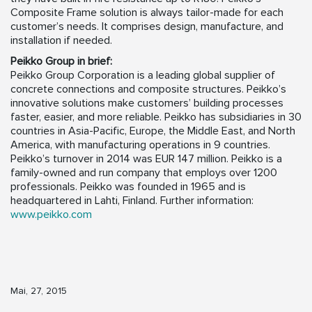
Composite Frame solution is always tailor-made for each
customer’s needs. It comprises design, manufacture, and
installation if needed.
Peikko Group in brief:
Peikko Group Corporation is a leading global supplier of
concrete connections and composite structures. Peikko’s
innovative solutions make customers’ building processes
faster, easier, and more reliable. Peikko has subsidiaries in 30
countries in Asia-Pacific, Europe, the Middle East, and North
America, with manufacturing operations in 9 countries.
Peikko’s turnover in 2014 was EUR 147 million. Peikko is a
family-owned and run company that employs over 1200
professionals. Peikko was founded in 1965 and is
headquartered in Lahti, Finland. Further information:
www.peikko.com
Mai, 27, 2015