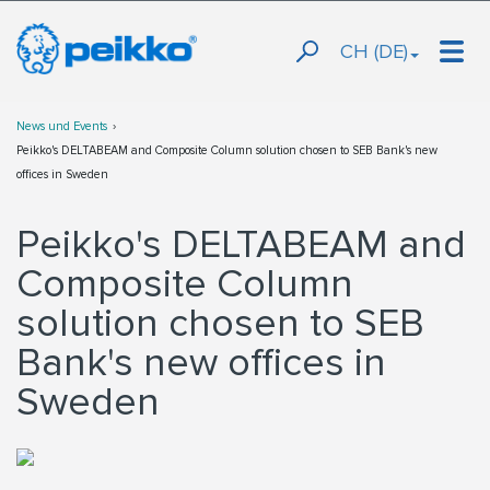
CH (DE)
News und Events
Peikko's DELTABEAM and Composite Column solution chosen to SEB Bank's new
offices in Sweden
Peikko's DELTABEAM and
Composite Column
solution chosen to SEB
Bank's new offices in
Sweden