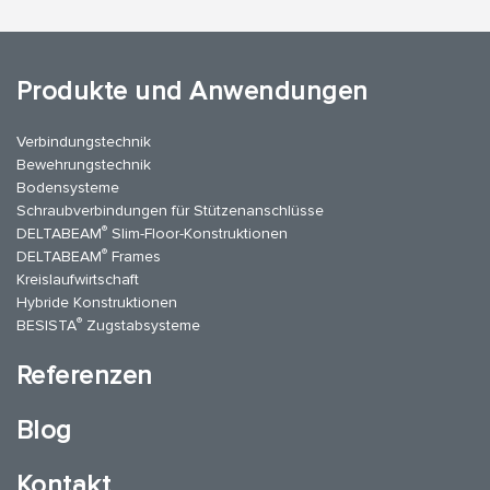
Produkte und Anwendungen
Verbindungstechnik
Bewehrungstechnik
Bodensysteme
Schraubverbindungen für Stützenanschlüsse
®
DELTABEAM
Slim-Floor-Konstruktionen
®
DELTABEAM
Frames
Kreislaufwirtschaft
Hybride Konstruktionen
®
BESISTA
Zugstabsysteme
Referenzen
Blog
Kontakt