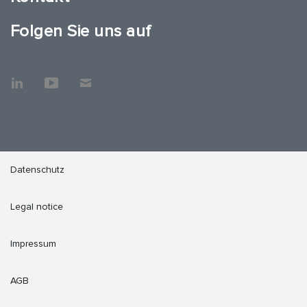
Folgen Sie uns auf
Datenschutz
Legal notice
Impressum
AGB