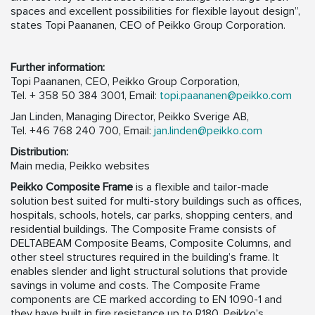
spaces and excellent possibilities for flexible layout design”,
states Topi Paananen, CEO of Peikko Group Corporation.
Further information:
Topi Paananen, CEO, Peikko Group Corporation,
Tel. + 358 50 384 3001, Email:
topi.paananen@peikko.com
Jan Linden, Managing Director, Peikko Sverige AB,
Tel. +46 768 240 700, Email:
jan.linden@peikko.com
Distribution:
Main media, Peikko websites
Peikko Composite Frame
is a flexible and tailor-made
solution best suited for multi-story buildings such as offices,
hospitals, schools, hotels, car parks, shopping centers, and
residential buildings. The Composite Frame consists of
DELTABEAM Composite Beams, Composite Columns, and
other steel structures required in the building’s frame. It
enables slender and light structural solutions that provide
savings in volume and costs. The Composite Frame
components are CE marked according to EN 1090-1 and
they have built in fire resistance up to R180. Peikko’s