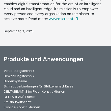
enables digital transformation for the era of an intelligent
cloud and an intelligent edge. Its mission is to empower
every person and every organization on the planet to
achieve more. Read more:
www.microsoft.fi
.
September, 3, 2019
Produkte und Anwendungen
Verbindungstechnik
Bewehrungstechnik
Bodensysteme
Schraubverbindungen für Stützenanschlüsse
®
DELTABEAM
Slim-Floor-Konstruktionen
®
DELTABEAM
Frames
Kreislaufwirtschaft
Hybride Konstruktionen