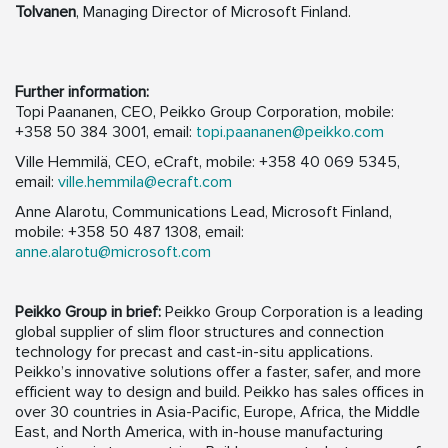
Tolvanen
, Managing Director of Microsoft Finland.
Further information:
Topi Paananen, CEO, Peikko Group Corporation, mobile:
+358 50 384 3001, email:
topi.paananen@peikko.com
Ville Hemmilä, CEO, eCraft, mobile: +358 40 069 5345,
email:
ville.hemmila@ecraft.com
Anne Alarotu, Communications Lead, Microsoft Finland,
mobile: +358 50 487 1308, email:
anne.alarotu@microsoft.com
Peikko Group in brief:
Peikko Group Corporation is a leading
global supplier of slim floor structures and connection
technology for precast and cast-in-situ applications.
Peikko’s innovative solutions offer a faster, safer, and more
efficient way to design and build. Peikko has sales offices in
over 30 countries in Asia-Pacific, Europe, Africa, the Middle
East, and North America, with in-house manufacturing