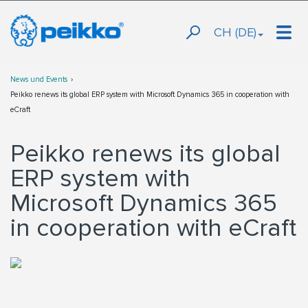
CH (DE)
News und Events
Peikko renews its global ERP system with Microsoft Dynamics 365 in cooperation with
eCraft
Peikko renews its global
ERP system with
Microsoft Dynamics 365
in cooperation with eCraft