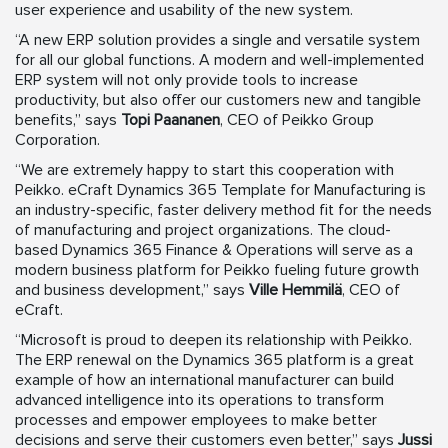
user experience and usability of the new system.
“A new ERP solution provides a single and versatile system
for all our global functions. A modern and well-implemented
ERP system will not only provide tools to increase
productivity, but also offer our customers new and tangible
benefits,” says
Topi Paananen
, CEO of Peikko Group
Corporation.
“We are extremely happy to start this cooperation with
Peikko. eCraft Dynamics 365 Template for Manufacturing is
an industry-specific, faster delivery method fit for the needs
of manufacturing and project organizations. The cloud-
based Dynamics 365 Finance & Operations will serve as a
modern business platform for Peikko fueling future growth
and business development,” says
Ville Hemmilä
, CEO of
eCraft.
“Microsoft is proud to deepen its relationship with Peikko.
The ERP renewal on the Dynamics 365 platform is a great
example of how an international manufacturer can build
advanced intelligence into its operations to transform
processes and empower employees to make better
decisions and serve their customers even better,” says
Jussi