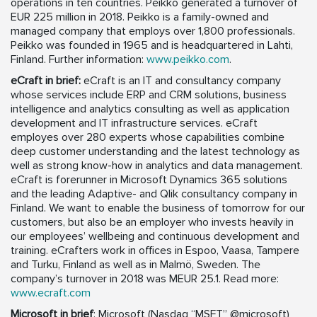
operations in ten countries. Peikko generated a turnover of
EUR 225 million in 2018. Peikko is a family-owned and
managed company that employs over 1,800 professionals.
Peikko was founded in 1965 and is headquartered in Lahti,
Finland. Further information:
www.peikko.com
.
eCraft in brief:
eCraft is an IT and consultancy company
whose services include ERP and CRM solutions, business
intelligence and analytics consulting as well as application
development and IT infrastructure services. eCraft
employes over 280 experts whose capabilities combine
deep customer understanding and the latest technology as
well as strong know-how in analytics and data management.
eCraft is forerunner in Microsoft Dynamics 365 solutions
and the leading Adaptive- and Qlik consultancy company in
Finland. We want to enable the business of tomorrow for our
customers, but also be an employer who invests heavily in
our employees’ wellbeing and continuous development and
training. eCrafters work in offices in Espoo, Vaasa, Tampere
and Turku, Finland as well as in Malmö, Sweden. The
company’s turnover in 2018 was MEUR 25.1. Read more:
www.ecraft.com
Microsoft in brief
: Microsoft (Nasdaq “MSFT” @microsoft)