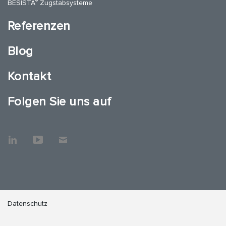
®
BESISTA
Zugstabsysteme
Referenzen
Blog
Kontakt
Folgen Sie uns auf
Datenschutz