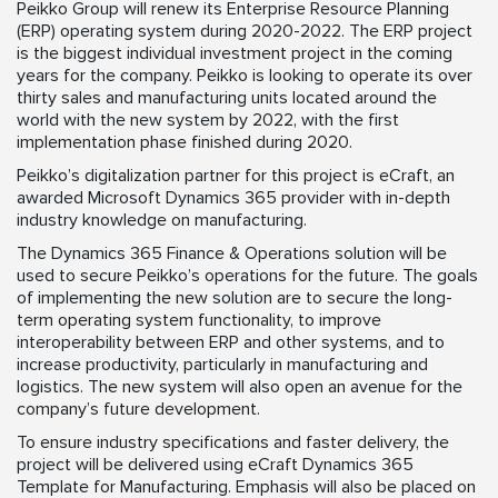
Peikko Group will renew its Enterprise Resource Planning
(ERP) operating system during 2020-2022. The ERP project
is the biggest individual investment project in the coming
years for the company. Peikko is looking to operate its over
thirty sales and manufacturing units located around the
world with the new system by 2022, with the first
implementation phase finished during 2020.
Peikko’s digitalization partner for this project is eCraft, an
awarded Microsoft Dynamics 365 provider with in-depth
industry knowledge on manufacturing.
The Dynamics 365 Finance & Operations solution will be
used to secure Peikko’s operations for the future. The goals
of implementing the new solution are to secure the long-
term operating system functionality, to improve
interoperability between ERP and other systems, and to
increase productivity, particularly in manufacturing and
logistics. The new system will also open an avenue for the
company’s future development.
To ensure industry specifications and faster delivery, the
project will be delivered using eCraft Dynamics 365
Template for Manufacturing. Emphasis will also be placed on