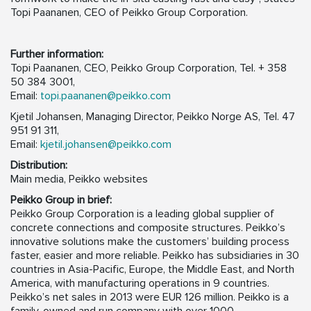
Topi Paananen, CEO of Peikko Group Corporation.
Further information:
Topi Paananen, CEO, Peikko Group Corporation, Tel. + 358
50 384 3001,
Email:
topi.paananen@peikko.com
Kjetil Johansen, Managing Director, Peikko Norge AS, Tel. 47
951 91 311,
Email:
kjetil.johansen@peikko.com
Distribution:
Main media, Peikko websites
Peikko Group in brief:
Peikko Group Corporation is a leading global supplier of
concrete connections and composite structures. Peikko’s
innovative solutions make the customers’ building process
faster, easier and more reliable. Peikko has subsidiaries in 30
countries in Asia-Pacific, Europe, the Middle East, and North
America, with manufacturing operations in 9 countries.
Peikko’s net sales in 2013 were EUR 126 million. Peikko is a