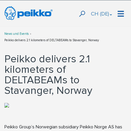
CH (DE)
News und Events
Peikko delivers 2.1 kilometers of DELTABEAMs to Stavanger, Norway
Peikko delivers 2.1
kilometers of
DELTABEAMs to
Stavanger, Norway
Peikko Group’s Norwegian subsidiary Peikko Norge AS has