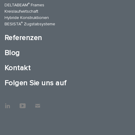
®
DELTABEAM
Frames
Kreislaufwirtschaft
Hybride Konstruktionen
®
BESISTA
Zugstabsysteme
Referenzen
Blog
Kontakt
Folgen Sie uns auf