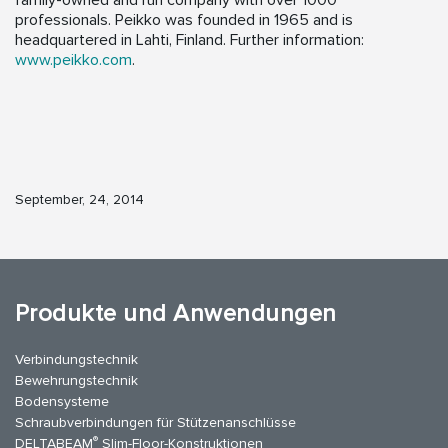
family-owned and run company with over 1000
professionals. Peikko was founded in 1965 and is
headquartered in Lahti, Finland. Further information:
www.peikko.com
.
September, 24, 2014
Produkte und Anwendungen
Verbindungstechnik
Bewehrungstechnik
Bodensysteme
Schraubverbindungen für Stützenanschlüsse
®
DELTABEAM
Slim-Floor-Konstruktionen