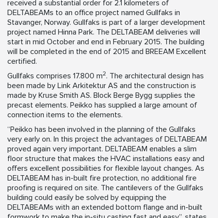
received a substantial order for 2.1 kilometers of
DELTABEAMs to an office project named Gullfaks in
Stavanger, Norway. Gullfaks is part of a larger development
project named Hinna Park. The DELTABEAM deliveries will
start in mid October and end in February 2015. The building
will be completed in the end of 2015 and BREEAM Excellent
certified.
2
Gullfaks comprises 17.800 m
. The architectural design has
been made by Link Arkitektur AS and the construction is
made by Kruse Smith AS. Block Berge Bygg supplies the
precast elements. Peikko has supplied a large amount of
connection items to the elements.
“Peikko has been involved in the planning of the Gullfaks
very early on. In this project the advantages of DELTABEAM
proved again very important. DELTABEAM enables a slim
floor structure that makes the HVAC installations easy and
offers excellent possibilities for flexible layout changes. As
DELTABEAM has in-built fire protection, no additional fire
proofing is required on site. The cantilevers of the Gullfaks
building could easily be solved by equipping the
DELTABEAMs with an extended bottom flange and in-built
formwork to make the in-situ casting fast and easy”, states